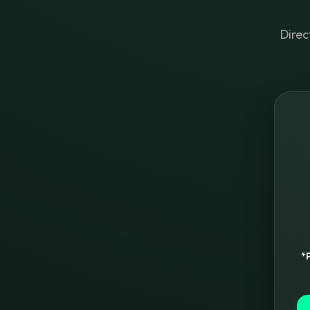
Direc
*P