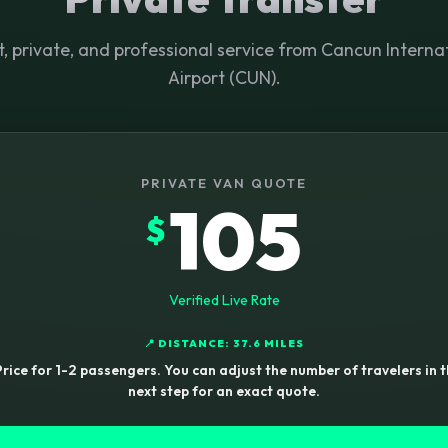
t, private, and professional service from Cancun Interna
Airport (CUN).
PRIVATE VAN QUOTE
105
$
Verified Live Rate
📍 DISTANCE: 37.6 MILES
rice for 1-2 passengers. You can adjust the number of travelers in 
next step for an exact quote.