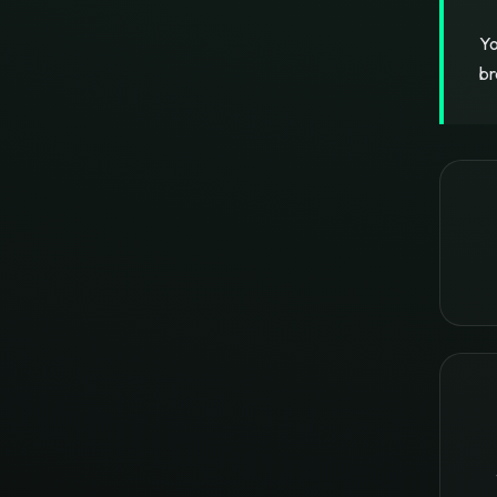
Yo
br