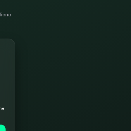
tional
the