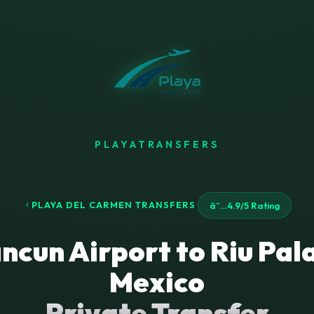
PLAYATRANSFERS
PLAYA DEL CARMEN TRANSFERS
â˜…
4.9/5 Rating
ncun Airport to Riu Pal
Mexico
Private Transfer