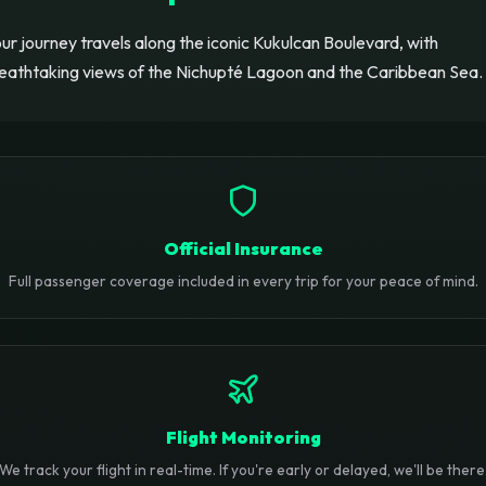
ur journey travels along the iconic Kukulcan Boulevard, with
eathtaking views of the Nichupté Lagoon and the Caribbean Sea.
Official Insurance
Full passenger coverage included in every trip for your peace of mind.
Flight Monitoring
We track your flight in real-time. If you're early or delayed, we'll be there