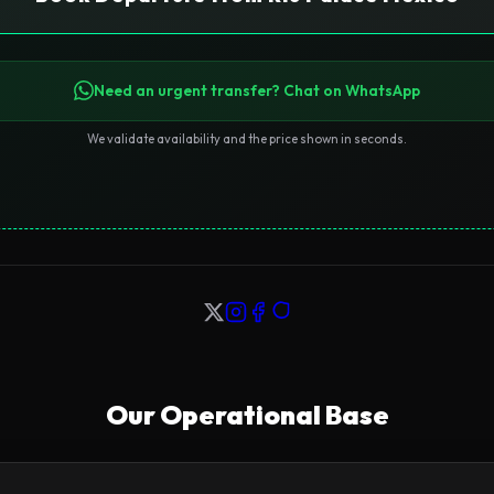
Need an urgent transfer? Chat on WhatsApp
We validate availability and the price shown in seconds.
Our Operational Base