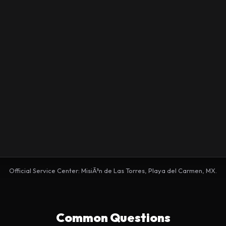
Official Service Center: MisiÃ³n de Las Torres, Playa del Carmen, MX.
Common Questions