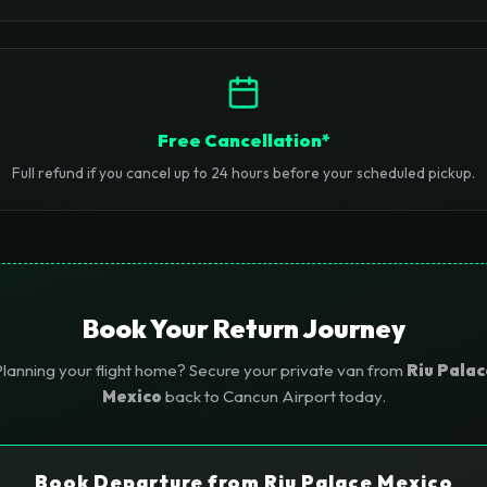
Free Cancellation*
Full refund if you cancel up to 24 hours before your scheduled pickup.
Book Your Return Journey
lanning your flight home? Secure your private van from
Riu Palac
Mexico
back to Cancun Airport today.
Book Departure from Riu Palace Mexico