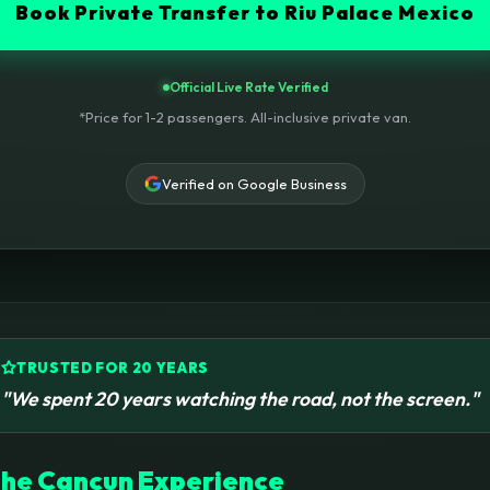
Book Private Transfer to Riu Palace Mexico
Official Live Rate Verified
*Price for 1-2 passengers. All-inclusive private van.
Verified on Google Business
TRUSTED FOR 20 YEARS
"We spent 20 years watching the road, not the screen."
he Cancun Experience