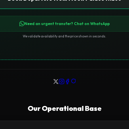
Need an urgent transfer? Chat on WhatsApp
We validate availability and the price shown in seconds.
Our Operational Base