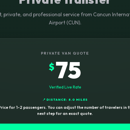
t, private, and professional service from Cancun Interna
Airport (CUN).
PRIVATE VAN QUOTE
75
$
Verified Live Rate
📍 DISTANCE: 8.0 MILES
rice for 1-2 passengers. You can adjust the number of travelers in 
next step for an exact quote.