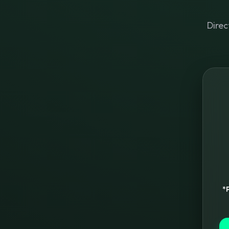
Direc
*P