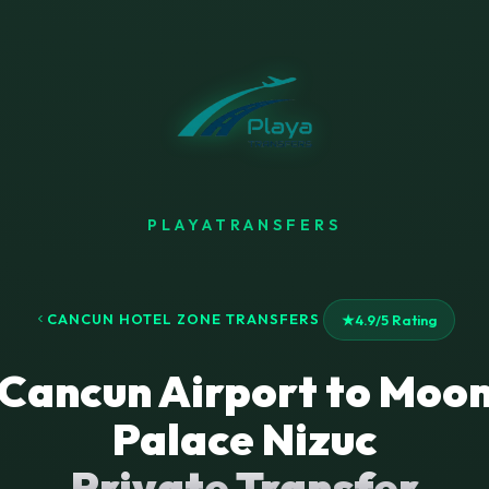
PLAYATRANSFERS
CANCUN HOTEL ZONE TRANSFERS
★
4.9/5 Rating
Cancun Airport to Moo
Palace Nizuc
Private Transfer