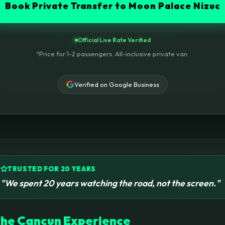
Book Private Transfer to Moon Palace Nizuc
Official Live Rate Verified
*Price for 1-2 passengers. All-inclusive private van.
Verified on Google Business
TRUSTED FOR 20 YEARS
"We spent 20 years watching the road, not the screen."
he Cancun Experience