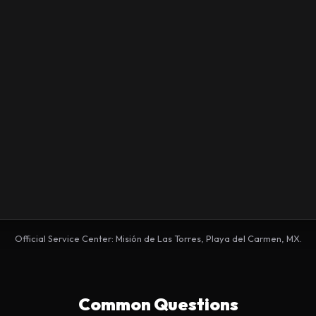
Official Service Center: Misión de Las Torres, Playa del Carmen, MX.
Common Questions