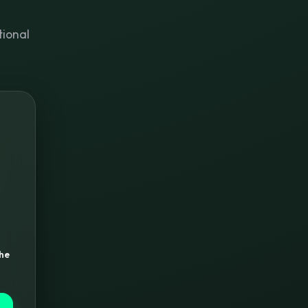
tional
the