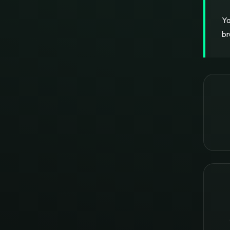
Yo
br