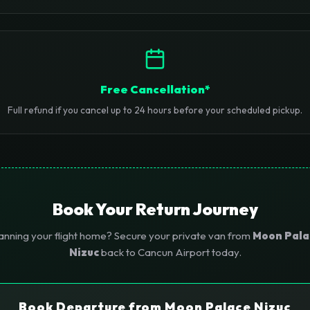
Free Cancellation*
Full refund if you cancel up to 24 hours before your scheduled pickup.
Book Your Return Journey
anning your flight home? Secure your private van from
Moon Pala
Nizuc
back to Cancun Airport today.
Book Departure from Moon Palace Nizuc