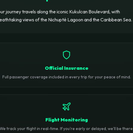
ur journey travels along the iconic Kukulcan Boulevard, with
eathtaking views of the Nichupté Lagoon and the Caribbean Sea.
Official Insurance
Full passenger coverage included in every trip for your peace of mind.
Flight Monitoring
We track your flight in real-time. If you're early or delayed, we'll be there