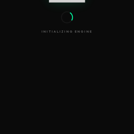
INITIALIZING ENGINE