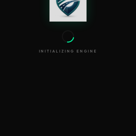
INITIALIZING ENGINE