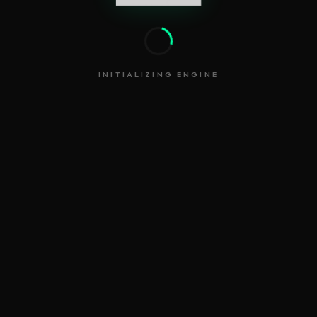
INITIALIZING ENGINE